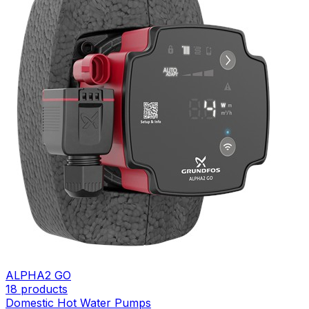
ALPHA2 GO
18
products
Domestic Hot Water Pumps