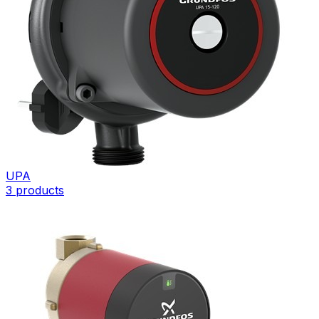
UPA
3
products