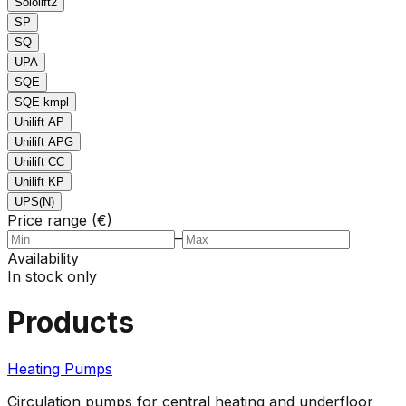
Sololift2
SP
SQ
UPA
SQE
SQE kmpl
Unilift AP
Unilift APG
Unilift CC
Unilift KP
UPS(N)
Price range (€)
–
Availability
In stock only
Products
Heating Pumps
Circulation pumps for central heating and underfloor