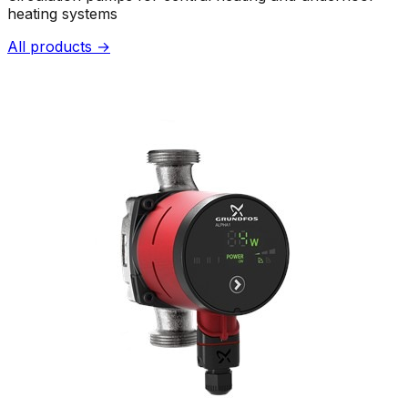
heating systems
All products →