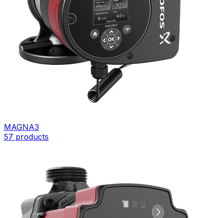
MAGNA3
57
products