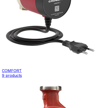
COMFORT
9
products