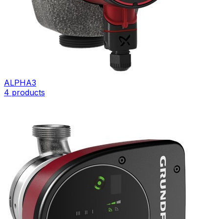
ALPHA3
4
products