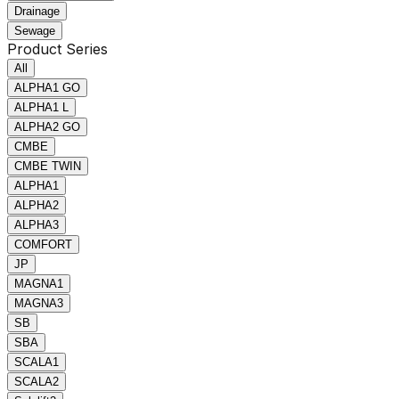
Drainage
Sewage
Product Series
All
ALPHA1 GO
ALPHA1 L
ALPHA2 GO
CMBE
CMBE TWIN
ALPHA1
ALPHA2
ALPHA3
COMFORT
JP
MAGNA1
MAGNA3
SB
SBA
SCALA1
SCALA2