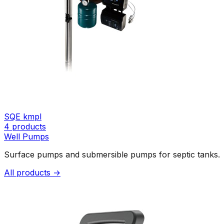
SQE kmpl
4
products
Well Pumps
Surface pumps and submersible pumps for septic tanks.
All products →