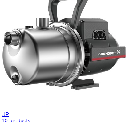
JP
10
products