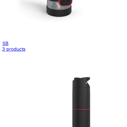
SB
3
products