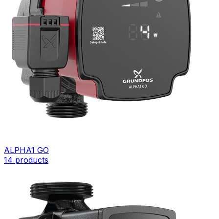
ALPHA1 GO
14
products