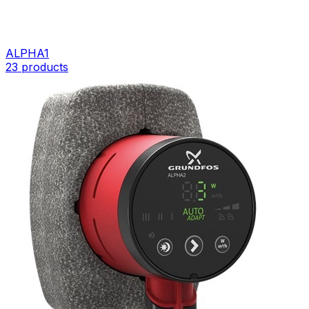
ALPHA1
23
products