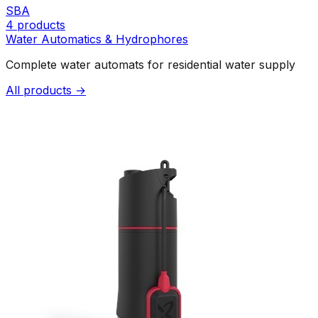
SBA
4
products
Water Automatics & Hydrophores
Complete water automats for residential water supply
All products →