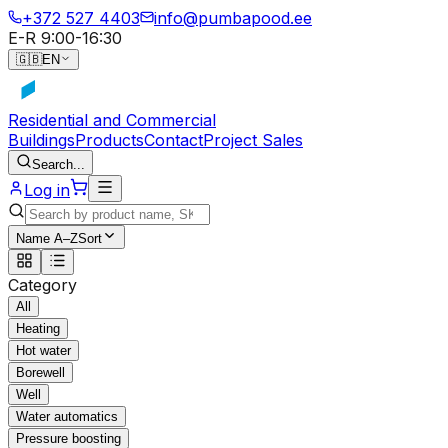
+372 527 4403
info@pumbapood.ee
E-R 9:00-16:30
🇬🇧
EN
Residential and Commercial
Buildings
Products
Contact
Project Sales
Search...
Log in
Name A–Z
Sort
Category
All
Heating
Hot water
Borewell
Well
Water automatics
Pressure boosting