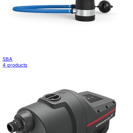
SBA
4
products