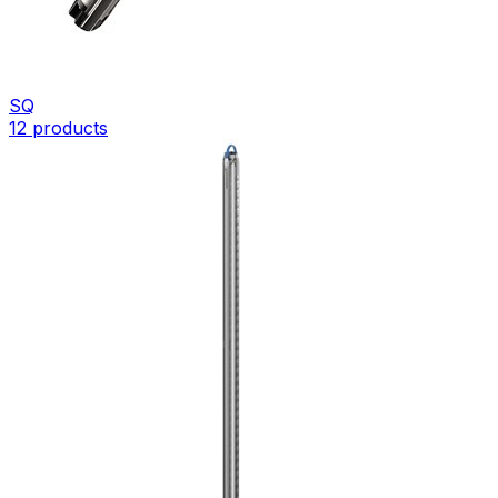
SQ
12
products