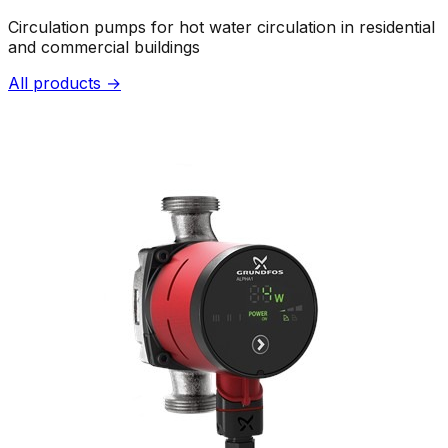
Circulation pumps for hot water circulation in residential
and commercial buildings
All products →