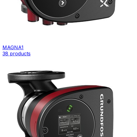
MAGNA1
38
products