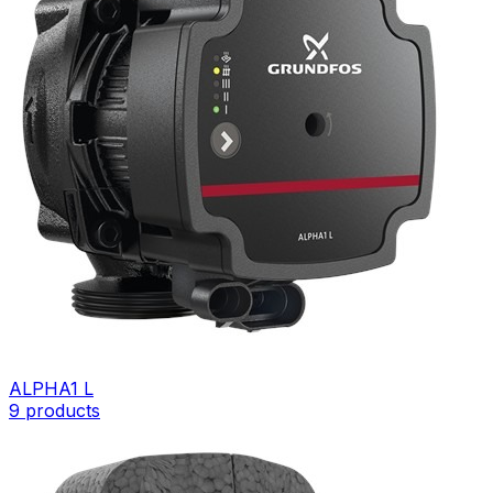
ALPHA1 L
9
products