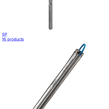
SP
16
products