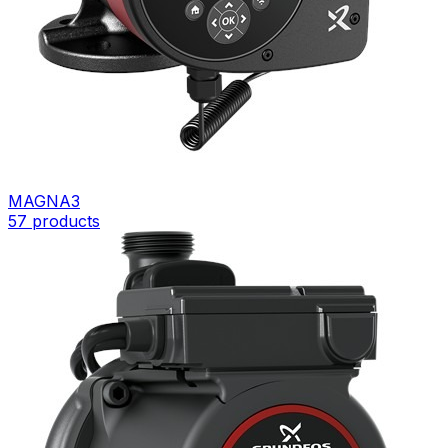
MAGNA3
57
products