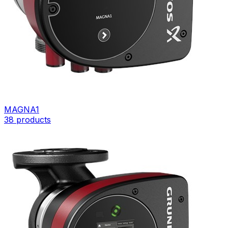
MAGNA1
38
products