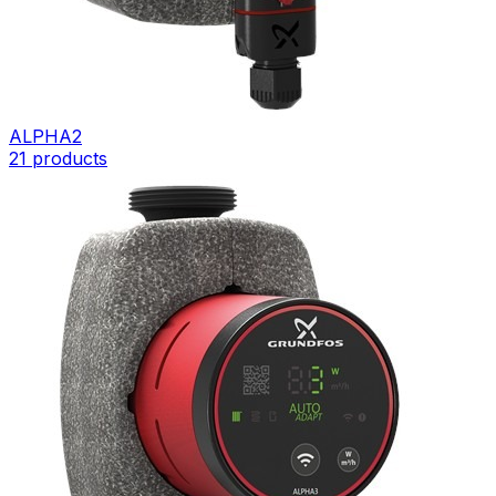
ALPHA2
21
products