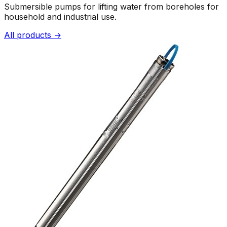
Submersible pumps for lifting water from boreholes for
household and industrial use.
All products →