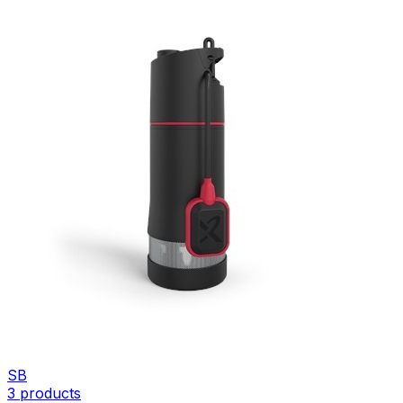
SB
3
products