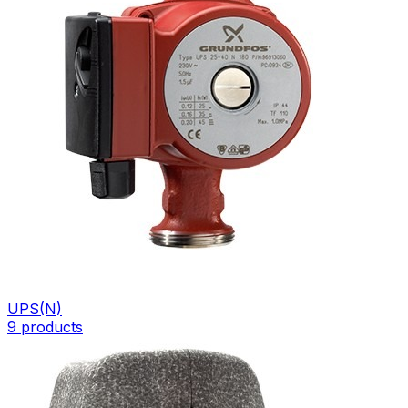
UPS(N)
9
products