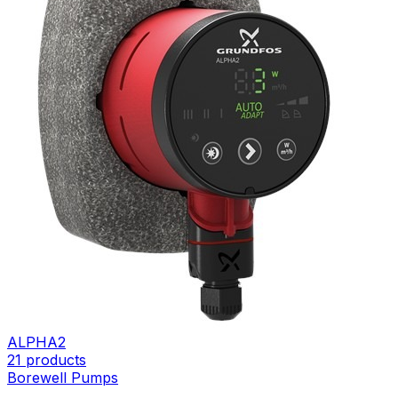
ALPHA2
21
products
Borewell Pumps