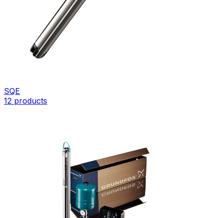
SQE
12
products