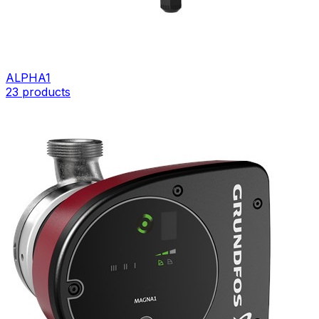
ALPHA1
23
products