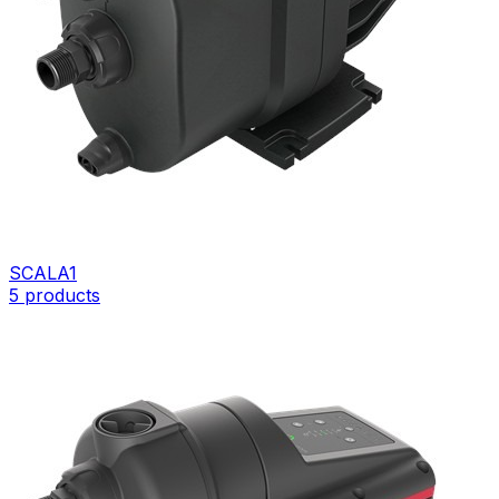
SCALA1
5
products