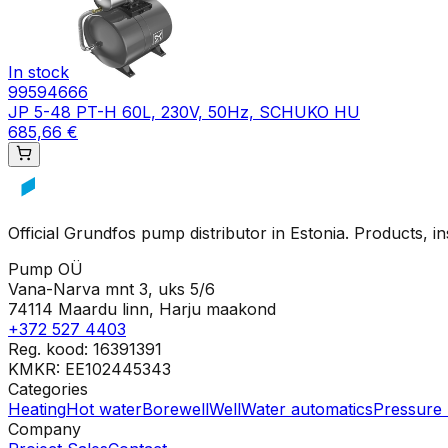
In stock
99594666
JP 5-48 PT-H 60L, 230V, 50Hz, SCHUKO HU
685,66 €
Official Grundfos pump distributor in Estonia. Products, i
Pump OÜ
Vana-Narva mnt 3, uks 5/6
74114 Maardu linn, Harju maakond
+372 527 4403
Reg. kood: 16391391
KMKR: EE102445343
Categories
Heating
Hot water
Borewell
Well
Water automatics
Pressure 
Company