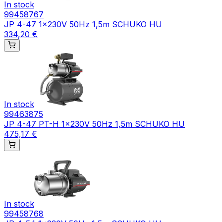
In stock
99458767
JP 4-47 1x230V 50Hz 1,5m SCHUKO HU
334,20 €
In stock
99463875
JP 4-47 PT-H 1x230V 50Hz 1,5m SCHUKO HU
475,17 €
In stock
99458768