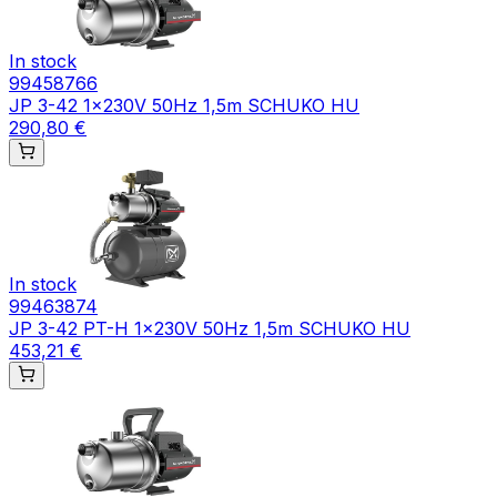
In stock
99458766
JP 3-42 1x230V 50Hz 1,5m SCHUKO HU
290,80 €
In stock
99463874
JP 3-42 PT-H 1x230V 50Hz 1,5m SCHUKO HU
453,21 €