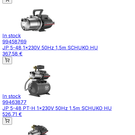
In stock
99458769
JP 5-48 1x230V 50Hz 1,5m SCHUKO HU
367,58 €
In stock
99463877
JP 5-48 PT-H 1x230V 50Hz 1,5m SCHUKO HU
526,71 €