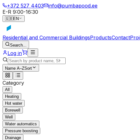
+372 527 4403
info@pumbapood.ee
E-R 9:00-16:30
🇬🇧
EN
Residential and Commercial Buildings
Products
Contact
Proj
Search...
Log in
Name A–Z
Sort
Category
All
Heating
Hot water
Borewell
Well
Water automatics
Pressure boosting
Drainage