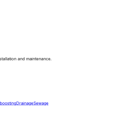
nstallation and maintenance.
boosting
Drainage
Sewage