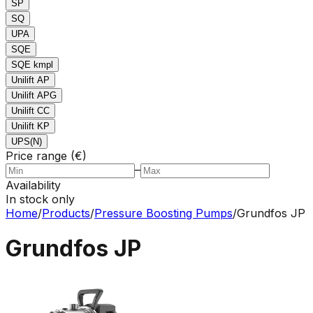
SP
SQ
UPA
SQE
SQE kmpl
Unilift AP
Unilift APG
Unilift CC
Unilift KP
UPS(N)
Price range (€)
–
Availability
In stock only
Home
/
Products
/
Pressure Boosting Pumps
/
Grundfos JP
Grundfos JP