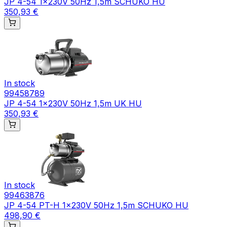
JP 4-54 1x230V 50Hz 1,5m SCHUKO HU
350,93 €
In stock
99458789
JP 4-54 1x230V 50Hz 1,5m UK HU
350,93 €
In stock
99463876
JP 4-54 PT-H 1x230V 50Hz 1,5m SCHUKO HU
498,90 €