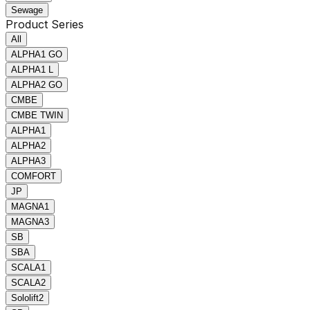
Sewage
Product Series
All
ALPHA1 GO
ALPHA1 L
ALPHA2 GO
CMBE
CMBE TWIN
ALPHA1
ALPHA2
ALPHA3
COMFORT
JP
MAGNA1
MAGNA3
SB
SBA
SCALA1
SCALA2
Sololift2