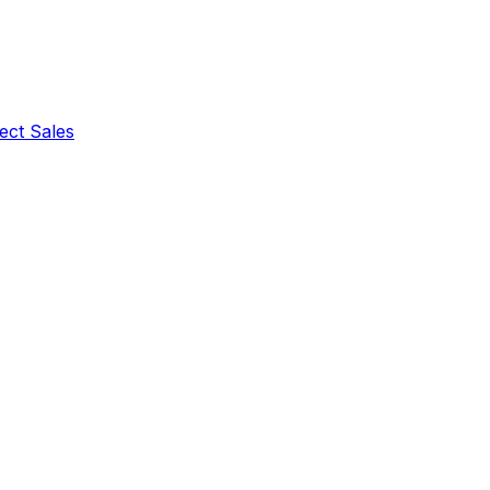
ect Sales