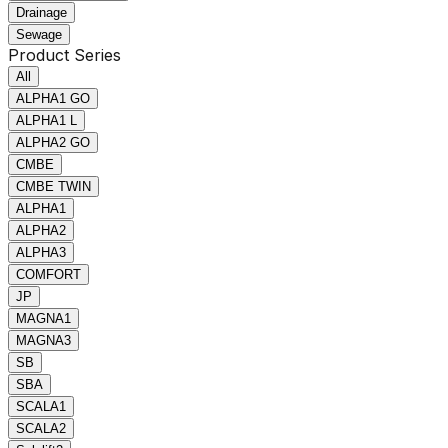
Drainage
Sewage
Product Series
All
ALPHA1 GO
ALPHA1 L
ALPHA2 GO
CMBE
CMBE TWIN
ALPHA1
ALPHA2
ALPHA3
COMFORT
JP
MAGNA1
MAGNA3
SB
SBA
SCALA1
SCALA2