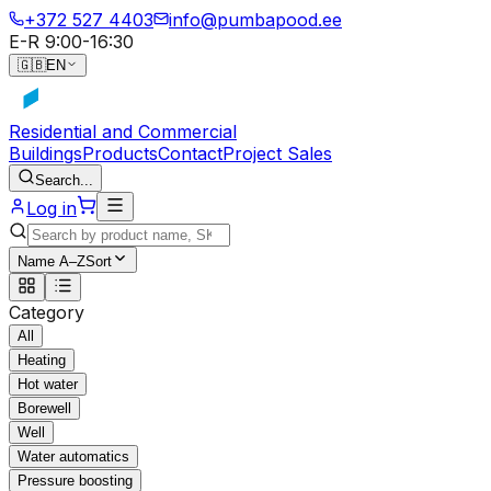
+372 527 4403
info@pumbapood.ee
E-R 9:00-16:30
🇬🇧
EN
Residential and Commercial
Buildings
Products
Contact
Project Sales
Search...
Log in
Name A–Z
Sort
Category
All
Heating
Hot water
Borewell
Well
Water automatics
Pressure boosting