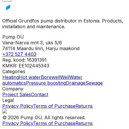
Official Grundfos pump distributor in Estonia. Products,
installation and maintenance.
Pump OÜ
Vana-Narva mnt 3, uks 5/6
74114 Maardu linn, Harju maakond
+372 527 4403
Reg. kood: 16391391
KMKR: EE102445343
Categories
Heating
Hot water
Borewell
Well
Water
automatics
Pressure boosting
Drainage
Sewage
Company
Project Sales
Contact
Legal
Privacy Policy
Terms of Purchase
Returns
©
2026
Pump OÜ
.
All rights reserved.
Privacy Policy
Terms of Purchase
Returns