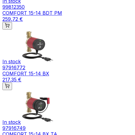
In stock
99812350
COMFORT 15-14 BDT PM
259,72 €
In stock
97916772
COMFORT 15-14 BX
217,35 €
In stock
97916749
COMFORT 15-14 BX TA