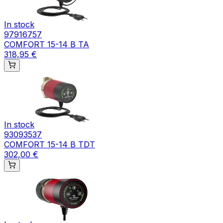
In stock
97916757
COMFORT 15-14 B TA
318,95 €
In stock
93093537
COMFORT 15-14 B TDT
302,00 €