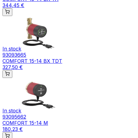
344,45 €
In stock
93093665
COMFORT 15-14 BX TDT
327,50 €
In stock
93095662
COMFORT 15-14 M
180,23 €