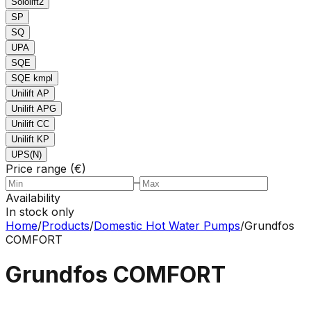
Sololift2
SP
SQ
UPA
SQE
SQE kmpl
Unilift AP
Unilift APG
Unilift CC
Unilift KP
UPS(N)
Price range (€)
–
Availability
In stock only
Home
/
Products
/
Domestic Hot Water Pumps
/
Grundfos
COMFORT
Grundfos COMFORT