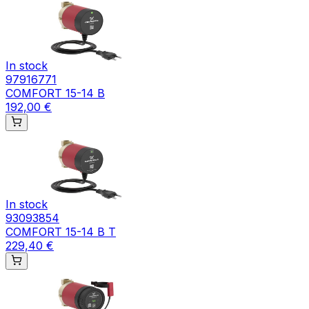
In stock
97916771
COMFORT 15-14 B
192,00 €
In stock
93093854
COMFORT 15-14 B T
229,40 €