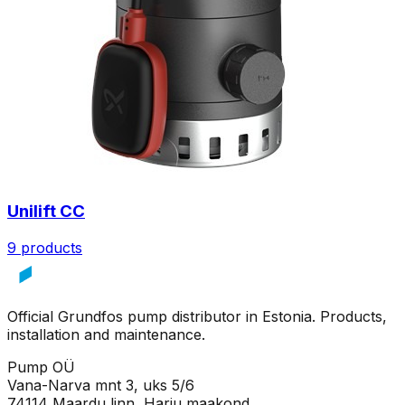
Unilift CC
9 products
Official Grundfos pump distributor in Estonia. Products,
installation and maintenance.
Pump OÜ
Vana-Narva mnt 3, uks 5/6
74114 Maardu linn, Harju maakond