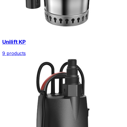
Unilift KP
9 products