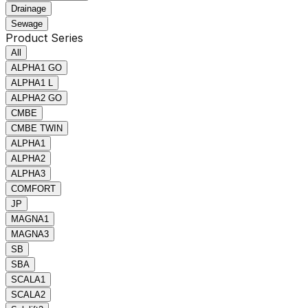
Drainage
Sewage
Product Series
All
ALPHA1 GO
ALPHA1 L
ALPHA2 GO
CMBE
CMBE TWIN
ALPHA1
ALPHA2
ALPHA3
COMFORT
JP
MAGNA1
MAGNA3
SB
SBA
SCALA1
SCALA2