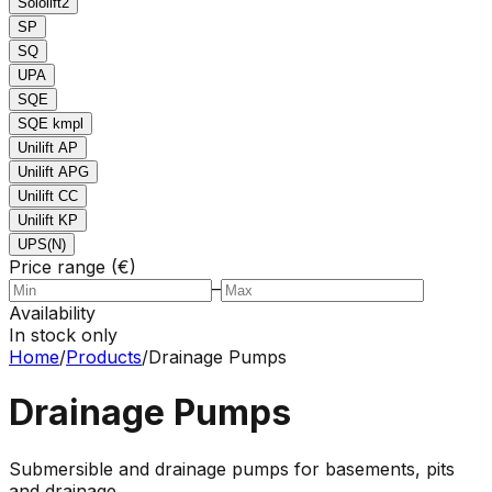
Sololift2
SP
SQ
UPA
SQE
SQE kmpl
Unilift AP
Unilift APG
Unilift CC
Unilift KP
UPS(N)
Price range (€)
–
Availability
In stock only
Home
/
Products
/
Drainage Pumps
Drainage Pumps
Submersible and drainage pumps for basements, pits
and drainage