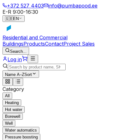
+372 527 4403
info@pumbapood.ee
E-R 9:00-16:30
🇬🇧
EN
Residential and Commercial
Buildings
Products
Contact
Project Sales
Search...
Log in
Name A–Z
Sort
Category
All
Heating
Hot water
Borewell
Well
Water automatics
Pressure boosting