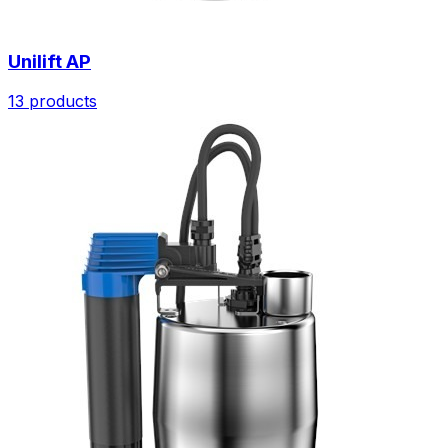
Unilift AP
13 products