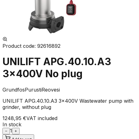
Product code
:
92616892
UNILIFT APG.40.10.A3
3x400V No plug
Grundfos
Purusti
Reovesi
UNILIFT APG.40.10.A3 3x400V Wastewater pump with
grinder, without plug
1248,95 €
VAT included
In stock
1
−
+