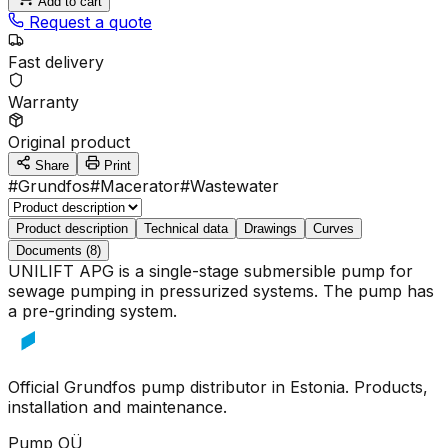
Add to cart
Request a quote
Fast delivery
Warranty
Original product
Share
Print
#
Grundfos
#
Macerator
#
Wastewater
Product description
Technical data
Drawings
Curves
Documents (8)
UNILIFT APG is a single-stage submersible pump for
sewage pumping in pressurized systems. The pump has
a pre-grinding system.
Official Grundfos pump distributor in Estonia. Products,
installation and maintenance.
Pump OÜ