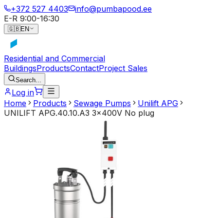
+372 527 4403
info@pumbapood.ee
E-R 9:00-16:30
🇬🇧
EN
Residential and Commercial
Buildings
Products
Contact
Project Sales
Search...
Log in
Home
Products
Sewage Pumps
Unilift APG
UNILIFT APG.40.10.A3 3x400V No plug