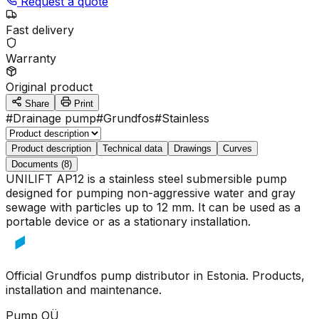
Request a quote
Fast delivery
Warranty
Original product
Share
Print
#
Drainage pump
#
Grundfos
#
Stainless
Product description
Technical data
Drawings
Curves
Documents (8)
UNILIFT AP12 is a stainless steel submersible pump
designed for pumping non-aggressive water and gray
sewage with particles up to 12 mm. It can be used as a
portable device or as a stationary installation.
Official Grundfos pump distributor in Estonia. Products,
installation and maintenance.
Pump OÜ