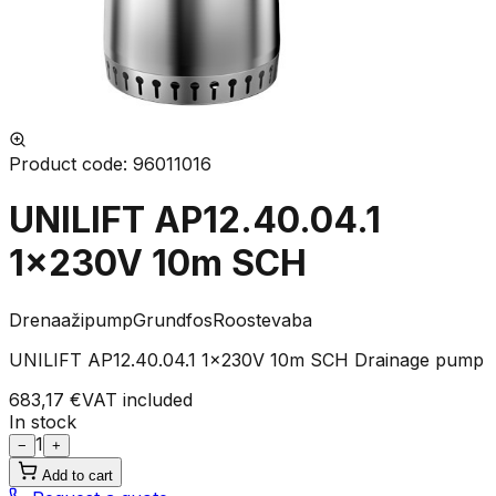
Product code
:
96011016
UNILIFT AP12.40.04.1
1x230V 10m SCH
Drenaažipump
Grundfos
Roostevaba
UNILIFT AP12.40.04.1 1x230V 10m SCH Drainage pump
683,17 €
VAT included
In stock
1
−
+
Add to cart