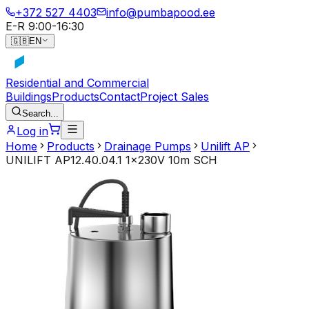
+372 527 4403
info@pumbapood.ee
E-R 9:00-16:30
🇬🇧
EN
Residential and Commercial
Buildings
Products
Contact
Project Sales
Search...
Log in
Home
Products
Drainage Pumps
Unilift AP
UNILIFT AP12.40.04.1 1x230V 10m SCH