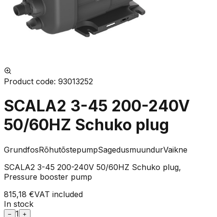
Product code
:
93013252
SCALA2 3-45 200-240V
50/60HZ Schuko plug
Grundfos
Rõhutõstepump
Sagedusmuundur
Vaikne
SCALA2 3-45 200-240V 50/60HZ Schuko plug,
Pressure booster pump
815,18 €
VAT included
In stock
1
−
+