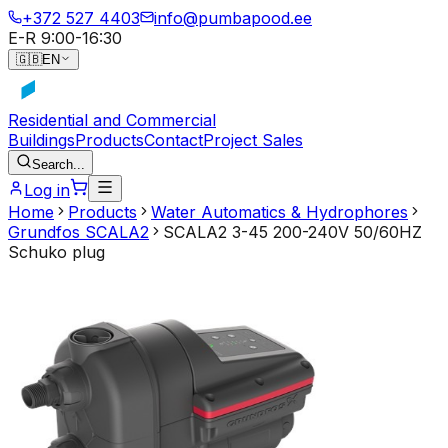
+372 527 4403
info@pumbapood.ee
E-R 9:00-16:30
🇬🇧
EN
Residential and Commercial
Buildings
Products
Contact
Project Sales
Search...
Log in
Home
Products
Water Automatics & Hydrophores
Grundfos SCALA2
SCALA2 3-45 200-240V 50/60HZ
Schuko plug