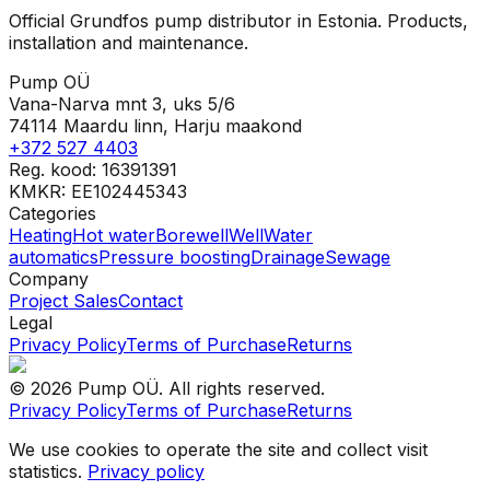
Official Grundfos pump distributor in Estonia. Products,
installation and maintenance.
Pump OÜ
Vana-Narva mnt 3, uks 5/6
74114 Maardu linn, Harju maakond
+372 527 4403
Reg. kood: 16391391
KMKR: EE102445343
Categories
Heating
Hot water
Borewell
Well
Water
automatics
Pressure boosting
Drainage
Sewage
Company
Project Sales
Contact
Legal
Privacy Policy
Terms of Purchase
Returns
©
2026
Pump OÜ
.
All rights reserved.
Privacy Policy
Terms of Purchase
Returns
We use cookies to operate the site and collect visit
statistics.
Privacy policy