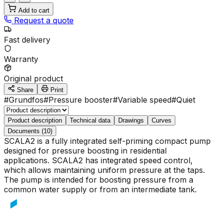
Add to cart
Request a quote
Fast delivery
Warranty
Original product
Share
Print
#
Grundfos
#
Pressure booster
#
Variable speed
#
Quiet
Product description
Technical data
Drawings
Curves
Documents (10)
SCALA2 is a fully integrated self-priming compact pump
designed for pressure boosting in residential
applications. SCALA2 has integrated speed control,
which allows maintaining uniform pressure at the taps.
The pump is intended for boosting pressure from a
common water supply or from an intermediate tank.