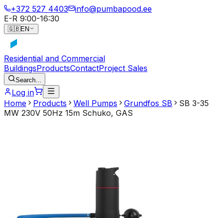
+372 527 4403
info@pumbapood.ee
E-R 9:00-16:30
🇬🇧
EN
Residential and Commercial
Buildings
Products
Contact
Project Sales
Search...
Log in
Home
Products
Well Pumps
Grundfos SB
SB 3-35
MW 230V 50Hz 15m Schuko, GAS