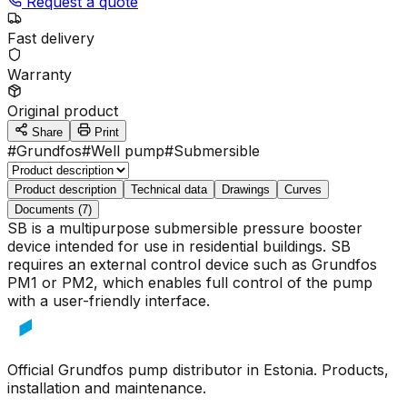
Request a quote
Fast delivery
Warranty
Original product
Share
Print
#
Grundfos
#
Well pump
#
Submersible
Product description
Technical data
Drawings
Curves
Documents (7)
SB is a multipurpose submersible pressure booster
device intended for use in residential buildings. SB
requires an external control device such as Grundfos
PM1 or PM2, which enables full control of the pump
with a user-friendly interface.
Official Grundfos pump distributor in Estonia. Products,
installation and maintenance.