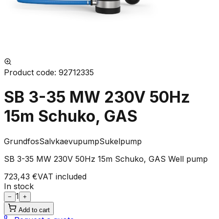
Product code
:
92712335
SB 3-35 MW 230V 50Hz
15m Schuko, GAS
Grundfos
Salvkaevupump
Sukelpump
SB 3-35 MW 230V 50Hz 15m Schuko, GAS Well pump
723,43 €
VAT included
In stock
1
−
+
Add to cart