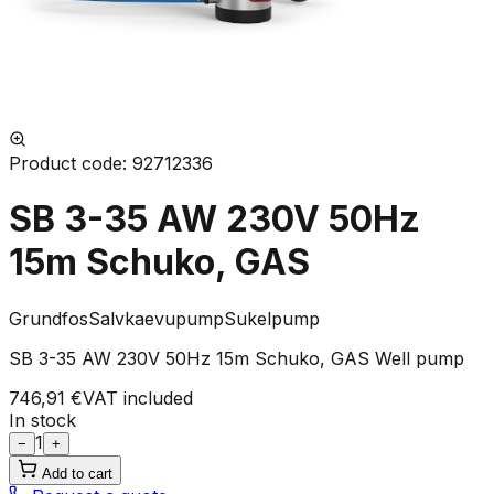
Product code
:
92712336
SB 3-35 AW 230V 50Hz
15m Schuko, GAS
Grundfos
Salvkaevupump
Sukelpump
SB 3-35 AW 230V 50Hz 15m Schuko, GAS Well pump
746,91 €
VAT included
In stock
1
−
+
Add to cart