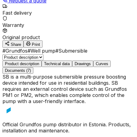
Request a quote
Fast delivery
Warranty
Original product
Share
Print
#
Grundfos
#
Well pump
#
Submersible
Product description
Technical data
Drawings
Curves
Documents (7)
SB is a multi-purpose submersible pressure boosting
device intended for use in residential buildings. SB
requires an external control device such as Grundfos
PM1 or PM2, which enables complete control of the
pump with a user-friendly interface.
Official Grundfos pump distributor in Estonia. Products,
installation and maintenance.