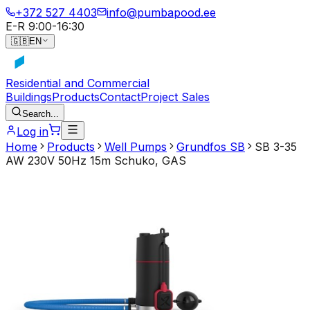
+372 527 4403
info@pumbapood.ee
E-R 9:00-16:30
🇬🇧
EN
Residential and Commercial
Buildings
Products
Contact
Project Sales
Search...
Log in
Home
Products
Well Pumps
Grundfos SB
SB 3-35
AW 230V 50Hz 15m Schuko, GAS