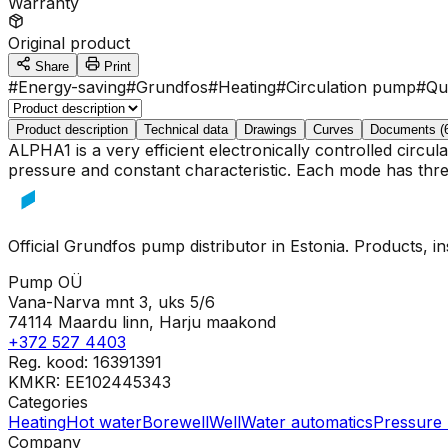
Warranty
Original product
Share
Print
#
Energy-saving
#
Grundfos
#
Heating
#
Circulation pump
#
Qu
Product description
Technical data
Drawings
Curves
Documents (
ALPHA1 is a very efficient electronically controlled circ
pressure and constant characteristic. Each mode has three
Official Grundfos pump distributor in Estonia. Products, i
Pump OÜ
Vana-Narva mnt 3, uks 5/6
74114 Maardu linn, Harju maakond
+372 527 4403
Reg. kood: 16391391
KMKR: EE102445343
Categories
Heating
Hot water
Borewell
Well
Water automatics
Pressure 
Company