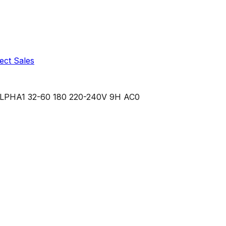
ect Sales
LPHA1 32-60 180 220-240V 9H AC0