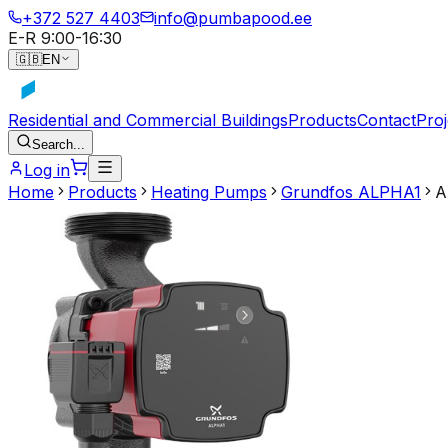
+372 527 4403
info@pumbapood.ee
E-R 9:00-16:30
🇬🇧
EN
Residential and Commercial Buildings
Products
Contact
Proj
Search...
Log in
Home
Products
Heating Pumps
Grundfos ALPHA1
A