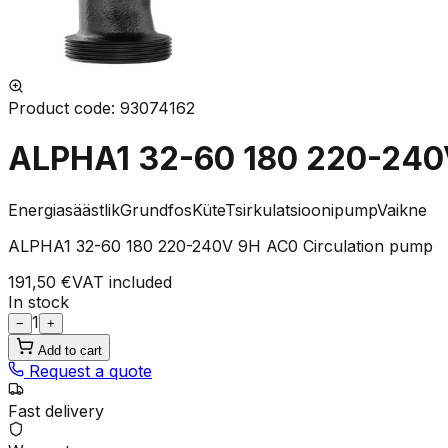
Product code
:
93074162
ALPHA1 32-60 180 220-240
Energiasäästlik
Grundfos
Küte
Tsirkulatsioonipump
Vaikne
ALPHA1 32-60 180 220-240V 9H AC0 Circulation pump
191,50 €
VAT included
In stock
1
−
+
Add to cart
Request a quote
Fast delivery