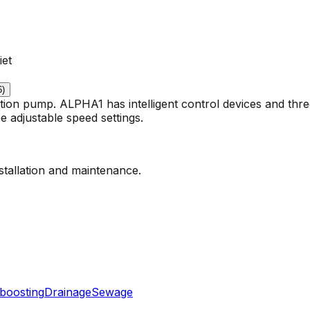
iet
6)
ulation pump. ALPHA1 has intelligent control devices and th
 adjustable speed settings.
nstallation and maintenance.
boosting
Drainage
Sewage