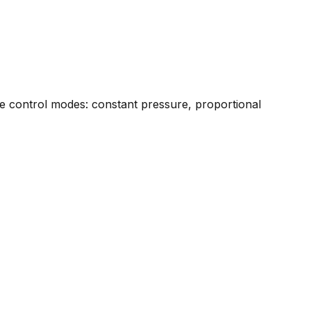
ree control modes: constant pressure, proportional