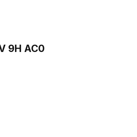
V 9H AC0